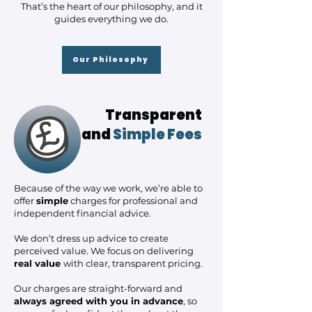
That’s the heart of our philosophy, and it
guides everything we do.
Our Philosophy
Transparent
and
Simple Fees
Because of the way we work, we’re able to
offer
simple
charges for professional and
independent financial advice.
We don’t dress up advice to create
perceived value. We focus on delivering
real value
with clear, transparent pricing.
Our charges are straight-forward and
always agreed with you in advance
, so