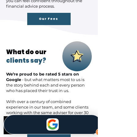
you can feel confident throughout the
financial advice process.
Our Fees
What do our
clients say?
We’re proud to be rated 5 stars on
Google
- but what matters most to us is
the story behind each and every person
who has placed their trust in us.
With over a century of combined
experience in our team, and some clients
working with the same adviser for over 30
years,
we’ve built lasting relationships
that go beyond just financial advice.​
Phone
Contact Us