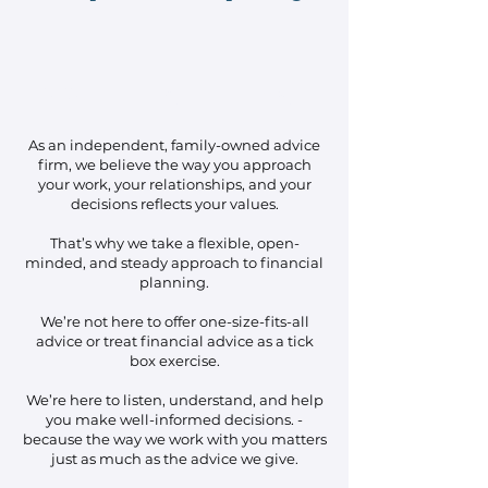
No Hidden
Flexibilit
Accountabili
Agendas
y
ty
As an independent, family-owned advice
firm, we believe the way you approach
your work, your relationships, and your
decisions reflects your values.
That’s why we take a flexible, open-
minded, and steady approach to financial
planning.
We’re not here to offer one-size-fits-all
advice or treat financial advice as a tick
box exercise.
We’re here to listen, understand, and help
you make well-informed decisions. -
because the way we work with you matters
just as much as the advice we give.