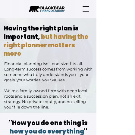
Having the right plan is
important,
but having the
right planner matters
more
Financial planning isn’t one-size-fits-all.
Long-term success comes from working with
someone who truly understands you – your
goals, your worries, your values.
We’re a family-owned firm with deep local
roots and a succession plan, not an exit
strategy. No private equity, and no selling
your file down the line.
"How you do one thing is
how you do everything
"