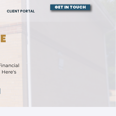
GET IN TOUCH
CLIENT PORTAL
E
inancial
 Here's