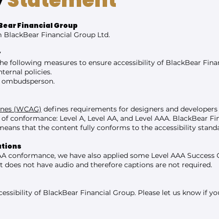
y
Statement
Bear Financial Group
om BlackBear Financial Group Ltd.
y
he following measures to ensure accessibility of BlackBear Fina
ternal policies.
or ombudsperson.
lines (WCAG)
defines requirements for designers and developers 
vels of conformance: Level A, Level AA, and Level AAA. BlackBear F
eans that the content fully conforms to the accessibility stand
ations
AA conformance, we have also applied some Level AAA Success Cri
t does not have audio and therefore captions are not required.
sibility of BlackBear Financial Group. Please let us know if you