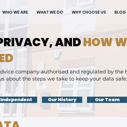
WHO WE ARE
WHAT WE DO
WHY CHOOSE US
BLOG
PRIVACY, AND
HOW W
ED
dvice company authorised and regulated by the F
us about the steps we take to keep your data safe.
 Independent
Our History
Our Team
ATA