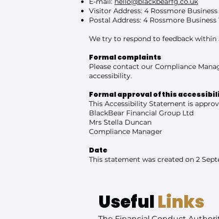
E-mail:
hello@blackbearfg.co.uk
Visitor Address: 4 Rossmore Business
Postal Address: 4 Rossmore Business 
We try to respond to feedback within 
Formal complaints
Please contact our Compliance Manag
accessibility.
Formal approval of this accessibi
This Accessibility Statement is approv
BlackBear Financial Group Ltd
Mrs Stella Duncan
Compliance Manager
Date
This statement was created on 2 Sep
Useful
Links
The Financial Conduct Authori