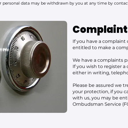
ur personal data may be withdrawn by you at any time by contac
Complaint
If you have a complaint 
entitled to make a comp
We have a complaints pr
If you wish to register a
either in writing, teleph
Please be assured we tre
your protection, if you 
with us, you may be entit
Ombudsman Service (FO