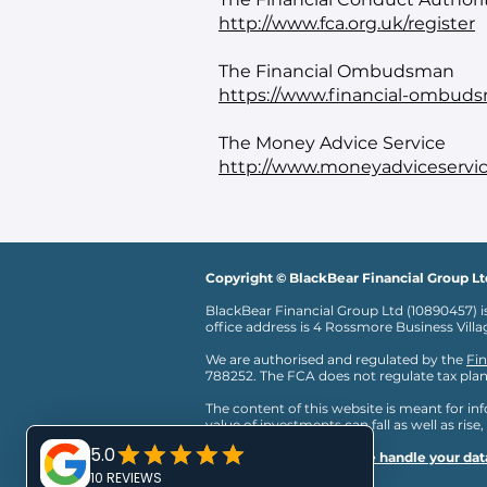
http://www.fca.org.uk/register
The Financial Ombudsman
https://www.financial-ombuds
The Money Advice Service
http://www.moneyadviceservic
Copyright © BlackBear Financial Group Lt
BlackBear Financial Group Ltd (10890457) i
office address is 4 Rossmore Business Vill
We are authorised and regulated by the
Fin
788252. The FCA does not regulate tax plan
The content of this website is meant for i
value of investments can fall as well as rise,
Click here to read
how we handle your data
regulated.