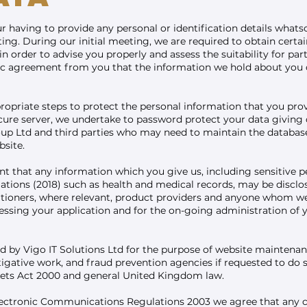
 having to provide any personal or identification details whatso
ing. During our initial meeting, we are required to obtain cert
n order to advise you properly and assess the suitability for par
fic agreement from you that the information we hold about you c
ropriate steps to protect the personal information that you pr
cure server, we undertake to password protect your data giving 
p Ltd and third parties who may need to maintain the database 
site.
t that any information which you give us, including sensitive p
ions (2018) such as health and medical records, may be disclosed
itioners, where relevant, product providers and anyone whom we
cessing your application and for the on-going administration of 
d by Vigo IT Solutions Ltd for the purpose of website maintenan
igative work, and fraud prevention agencies if requested to do s
kets Act 2000 and general United Kingdom law.
Electronic Communications Regulations 2003 we agree that any 