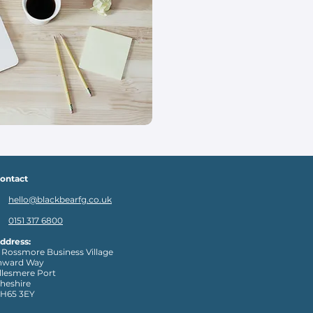
ontact
hello@blackbearfg.co.uk
0151 317 6800
ddress:
 Rossmore Business Village
nward Way
llesmere Port
heshire
H65 3EY