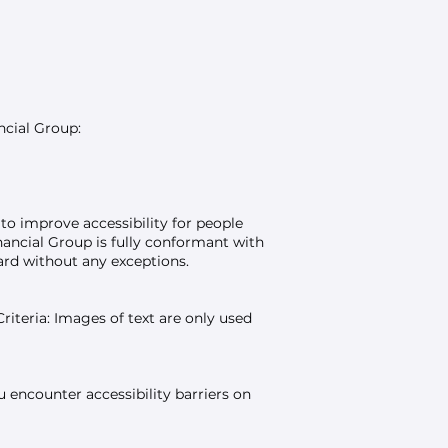
ncial Group:
to improve accessibility for people
inancial Group is fully conformant with
ard without any exceptions.
teria: Images of text are only used
 encounter accessibility barriers on