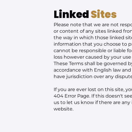
Linked
Sites
Please note that we are not respo
or content of any sites linked fro
the way in which those linked si
information that you choose to 
cannot be responsible or liable for
loss however caused by your use o
These Terms shall be governed b
accordance with English law and 
have jurisdiction over any dispu
If you are ever lost on this site,
404 Error Page
. If this doesn't s
us
to let us know if there are any
website.