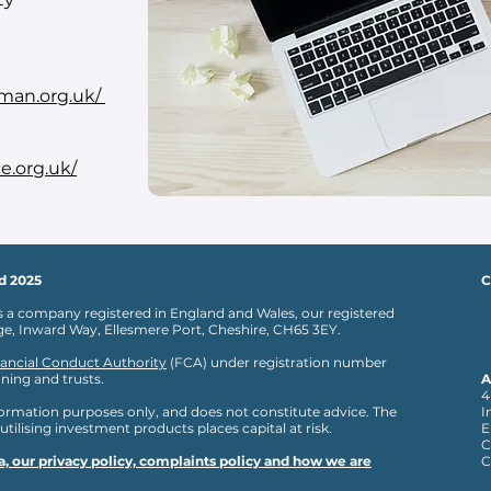
man.org.uk/
e.org.uk/
d 2025
C
s a company registered in England and Wales, our registered
age, Inward Way, Ellesmere Port, Cheshire, CH65 3EY.
ancial Conduct Authority
(FCA) under registration number
ning and trusts.
A
4
nformation purposes only, and does not constitute advice. The
I
 utilising investment products places capital at risk.
E
C
, our privacy policy, complaints policy and how we are
C