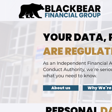
YOUR DATA, 
ARE REGULAT
As an Independent Financial A
Conduct Authority, we're serio
what you need to know.
About us
Why We're
PERSONAL
D