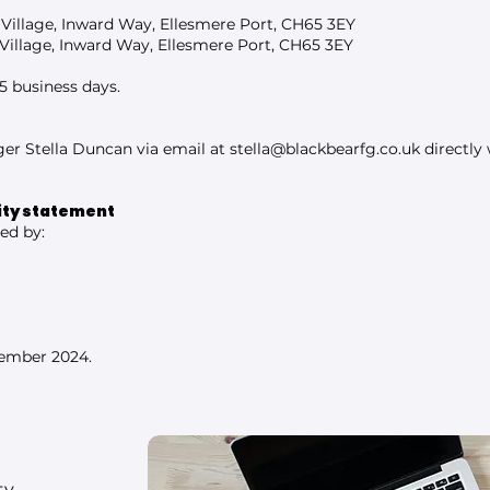
 Village, Inward Way, Ellesmere Port, CH65 3EY
Village, Inward Way, Ellesmere Port, CH65 3EY
5 business days.
er Stella Duncan via email at
stella@blackbearfg.co.uk
directly
lity statement
ed by:
tember 2024.
ty