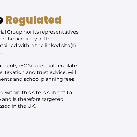
e
Regulated
al Group nor its representatives
or the accuracy of the
ained within the linked site(s)
.
thority (FCA) does not regulate
 taxation and trust advice, will
ments and school planning fees.
 within this site is subject to
 and is therefore targeted
ased in the UK.