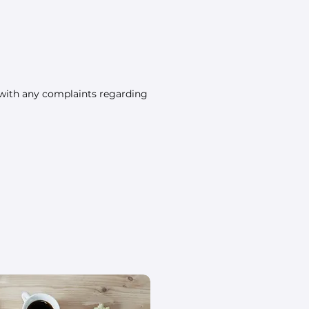
 with any complaints regarding