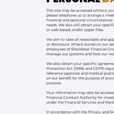
This site may be accessed without your
please telephone us to arrange a meet
financial and personal circumstances i
needs. We also will obtain your speci
or web-based, and/or paper files.
We aim to take all reasonable and app
or disclosure. Where stored on our se
employees of BlackBear Financial Grou
manage our systems and host our web
We also obtain your specific agreemen
Protection Act (1998) and GDPR regulat
reference agencies and medical pract
on our behalf) for the purpose of pro
purpose.
Your information may also be accesse
Financial Conduct Authority for invest
under the Financial Services and Mar
In accordance with the Privacy and 