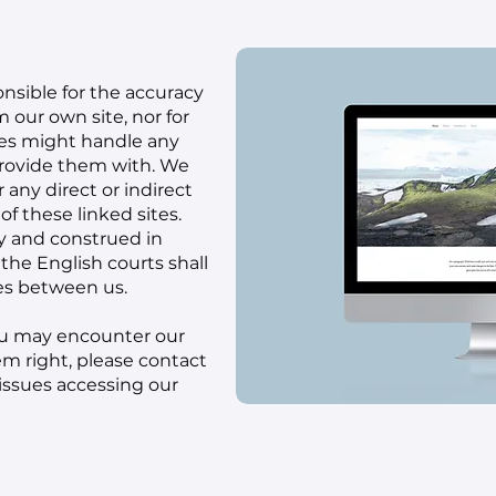
nsible for the accuracy
m our own site, nor for
tes might handle any
provide them with. We
 any direct or indirect
f these linked sites.
y and construed in
the English courts shall
tes between us.
 you may encounter our
eem right, please
contact
 issues accessing our