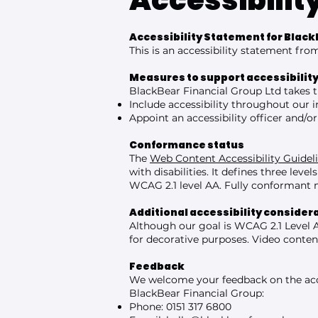
Accessibilit
Accessibility Statement for Black
This is an accessibility statement fr
Measures to support accessibilit
BlackBear Financial Group Ltd takes t
Include accessibility throughout our in
Appoint an accessibility officer and/
Conformance status
The
Web Content Accessibility Guide
with disabilities. It defines three le
WCAG 2.1 level AA. Fully conformant m
Additional accessibility consider
Although our goal is WCAG 2.1 Level 
for decorative purposes. Video conten
Feedback
We welcome your feedback on the acces
BlackBear Financial Group:
Phone: 0151 317 6800