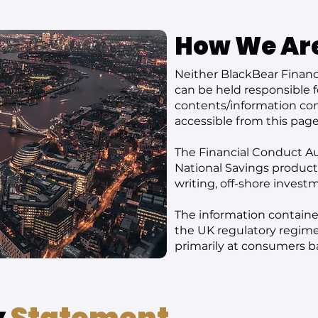
How We Ar
Neither BlackBear Financi
can be held responsible f
contents/information cont
accessible from this page
The Financial Conduct Au
National Savings products,
writing, off-shore invest
The information contained
the UK regulatory regime
primarily at consumers b