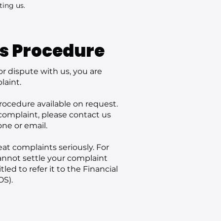
ting us.
s Procedure
or dispute with us, you are
laint.
ocedure available on request.
 complaint, please contact us
one or email.
at complaints seriously. For
cannot settle your complaint
led to refer it to the Financial
S).