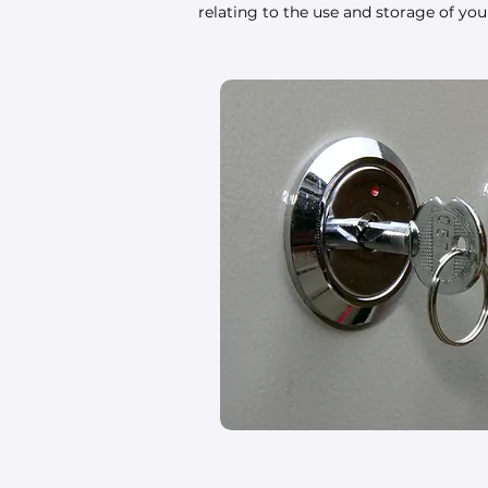
relating to the use and storage of yo