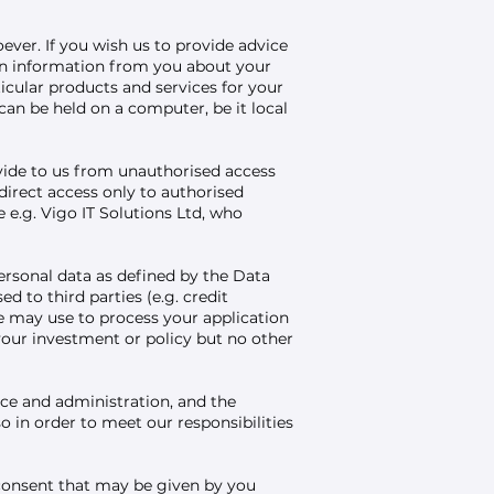
ever. If you wish us to provide advice
ain information from you about your
ticular products and services for your
an be held on a computer, be it local
ovide to us from unauthorised access
direct access only to authorised
e.g. Vigo IT Solutions Ltd, who
ersonal data as defined by the Data
 to third parties (e.g. credit
 may use to process your application
your investment or policy but no other
ce and administration, and the
o in order to meet our responsibilities
consent that may be given by you